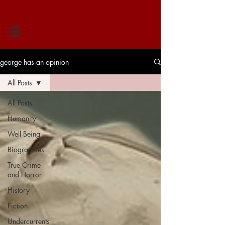
george has an opinion
All Posts
All Posts
Humanity
Well Being
Biographies
True Crime
and Horror
History
Fiction
Undercurrents