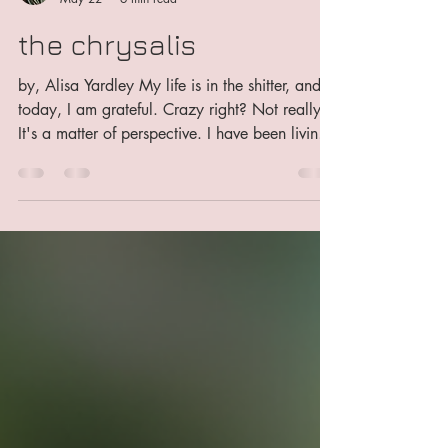
George Has An Opinion
May 22
6 min read
the chrysalis
by, Alisa Yardley My life is in the shitter, and
today, I am grateful. Crazy right? Not really.
It's a matter of perspective. I have been living
in deep isolation for almost a year now. I've
been facing serious problems in every part of
my life. My health is in jeopardy, my finances
are a mess, the house I'm living in is falling
apart around me, I ended an almost decade
long relationship with someone I love, my
oldest cat is very ill, and not likely to see
many more moons...