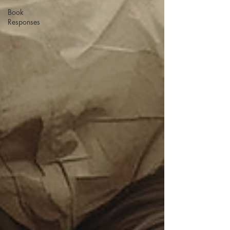
Book
Responses