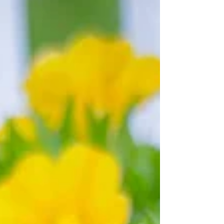
authenticity of who I am, and who I was
before trauma altered my perceptions. The
ocean ebbs and flows. The same thing
happens when you are healing. Emotions ebb
and flow. Some days are bright and full of
hope. Some days aren't, and that's ok. It's all
part of the process. When w