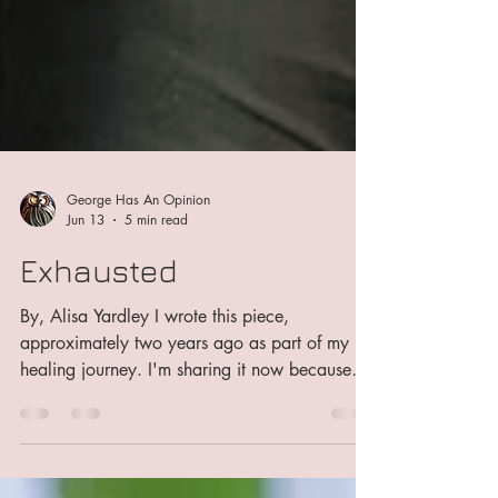
George Has An Opinion
Jun 13
5 min read
Exhausted
By, Alisa Yardley I wrote this piece,
approximately two years ago as part of my
healing journey. I'm sharing it now because
I'm learning to find my voice again, to
unapologetically step back into the