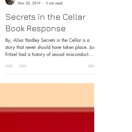
George Has An Opinion
Nov 20, 2019
3 min read
Secrets in the Cellar
Book Response
By, Alisa Yardley Secrets in the Cellar is a
story that never should have taken place. Josef
Fritzel had a history of sexual misconduct...