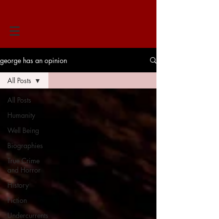
george has an opinion
All Posts
All Posts
Humanity
Well Being
Biographies
True Crime
and Horror
History
Fiction
Undercurrents