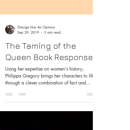
George Has An Opinion
Sep 29, 2019
3 min read
The Taming of the
Queen Book Response
Using her expertise on women's history,
Philippa Gregory brings her characters to life
through a clever combination of fact and
hypothesis.