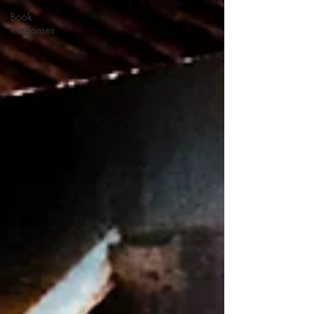
Book
Responses